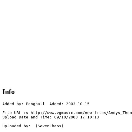
Info
Added by: Pongball  Added: 2003-10-15

File URL is http://www.vgmusic.com/new-files/Andys_Them
Upload Date and Time: 09/10/2003 17:10:13

Uploaded by:  (SevenChaos)
