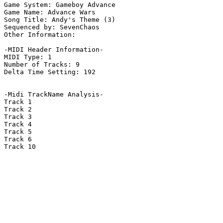
Game System: Gameboy Advance

Game Name: Advance Wars

Song Title: Andy's Theme (3)

Sequenced by: SevenChaos

Other Information: 

-MIDI Header Information-

MIDI Type: 1

Number of Tracks: 9

Delta Time Setting: 192

-Midi TrackName Analysis-

Track 1

Track 2

Track 3

Track 4

Track 5

Track 6

Track 10
