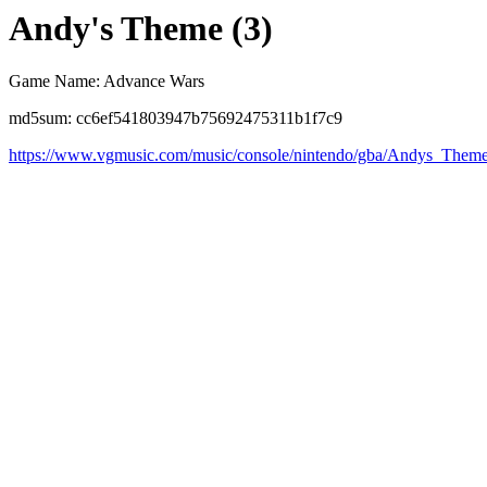
Andy's Theme (3)
Game Name: Advance Wars
md5sum: cc6ef541803947b75692475311b1f7c9
https://www.vgmusic.com/music/console/nintendo/gba/Andys_Them