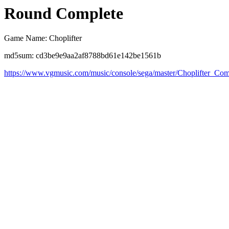
Round Complete
Game Name: Choplifter
md5sum: cd3be9e9aa2af8788bd61e142be1561b
https://www.vgmusic.com/music/console/sega/master/Choplifter_Com