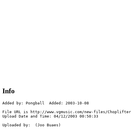
Info
Added by: Pongball  Added: 2003-10-08

File URL is http://www.vgmusic.com/new-files/Choplifter
Upload Date and Time: 04/12/2003 00:50:33

Uploaded by:  (Joo Buaes)
