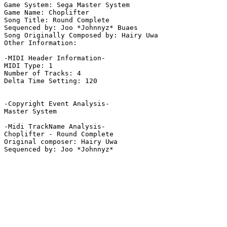
Game System: Sega Master System

Game Name: Choplifter

Song Title: Round Complete

Sequenced by: Joo *Johnnyz* Buaes

Song Originally Composed by: Hairy Uwa

Other Information: 

-MIDI Header Information-

MIDI Type: 1

Number of Tracks: 4

Delta Time Setting: 120

-Copyright Event Analysis-

Master System

-Midi TrackName Analysis-

Choplifter - Round Complete

Original composer: Hairy Uwa
