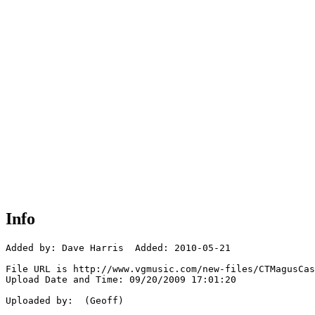
Info
Added by: Dave Harris  Added: 2010-05-21

File URL is http://www.vgmusic.com/new-files/CTMagusCas
Upload Date and Time: 09/20/2009 17:01:20

Uploaded by:  (Geoff)
