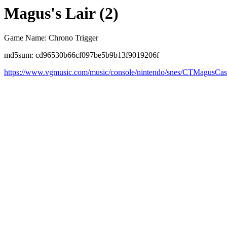
Magus's Lair (2)
Game Name: Chrono Trigger
md5sum: cd96530b66cf097be5b9b13f9019206f
https://www.vgmusic.com/music/console/nintendo/snes/CTMagusCas