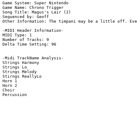
Game System: Super Nintendo

Game Name: Chrono Trigger

Song Title: Magus's Lair (2)

Sequenced by: Geoff

Other Information: The timpani may be a little off. Eve
-MIDI Header Information-

MIDI Type: 1

Number of Tracks: 9

Delta Time Setting: 96

-Midi TrackName Analysis-

Strings Harmony

Strings Lo

Strings Melody

Stirngs ReallyLo

Horn 1

Horn 2

Choir

Percussion
