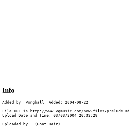
Info
Added by: Pongball  Added: 2004-08-22

File URL is http://www.vgmusic.com/new-files/prelude.mi
Upload Date and Time: 03/03/2004 20:33:29

Uploaded by:  (Goat Hair)
