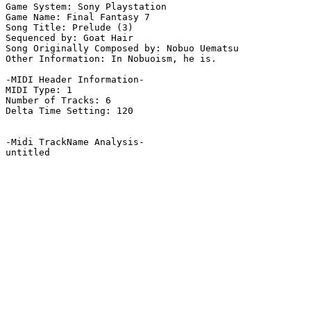
Game System: Sony Playstation

Game Name: Final Fantasy 7

Song Title: Prelude (3)

Sequenced by: Goat Hair

Song Originally Composed by: Nobuo Uematsu

Other Information: In Nobuoism, he is.

-MIDI Header Information-

MIDI Type: 1

Number of Tracks: 6

Delta Time Setting: 120

-Midi TrackName Analysis-

untitled
