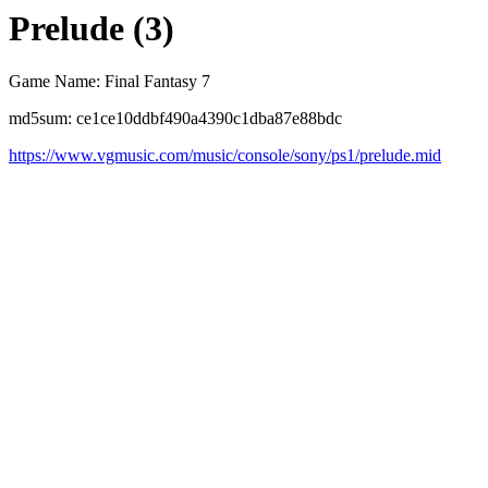
Prelude (3)
Game Name: Final Fantasy 7
md5sum: ce1ce10ddbf490a4390c1dba87e88bdc
https://www.vgmusic.com/music/console/sony/ps1/prelude.mid