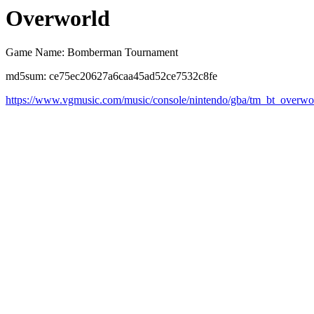
Overworld
Game Name: Bomberman Tournament
md5sum: ce75ec20627a6caa45ad52ce7532c8fe
https://www.vgmusic.com/music/console/nintendo/gba/tm_bt_overwo