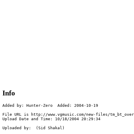
Info
Added by: Hunter-Zero  Added: 2004-10-19

File URL is http://www.vgmusic.com/new-files/tm_bt_over
Upload Date and Time: 10/18/2004 20:29:34

Uploaded by:  (Sid Shakal)
