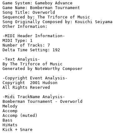
Game System: Gameboy Advance

Game Name: Bomberman Tournament

Song Title: Overworld

Sequenced by: The Triforce of Music

Song Originally Composed by: Kouichi Seiyama

Other Information: 

-MIDI Header Information-

MIDI Type: 1

Number of Tracks: 7

Delta Time Setting: 192

-Text Analysis-

By The Triforce of Music

Generated by NoteWorthy Composer

-Copyright Event Analysis-

Copyright  2001 Hudson

All Rights Reserved

-Midi TrackName Analysis-

Bomberman Tournament - Overworld

Melody

Accomp

Accomp (muted)

Bass

HiHats

Kick + Snare
