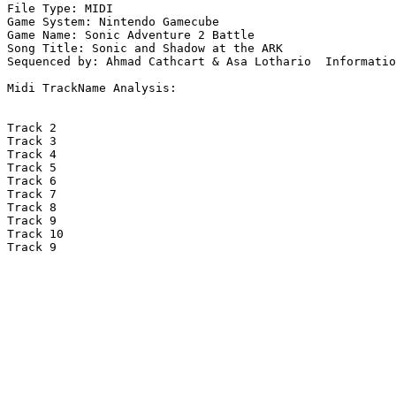
File Type: MIDI

Game System: Nintendo Gamecube

Game Name: Sonic Adventure 2 Battle

Song Title: Sonic and Shadow at the ARK

Sequenced by: Ahmad Cathcart & Asa Lothario  Informatio
Midi TrackName Analysis:

Track 2

Track 3

Track 4

Track 5

Track 6

Track 7

Track 8

Track 9

Track 10

Track 9
