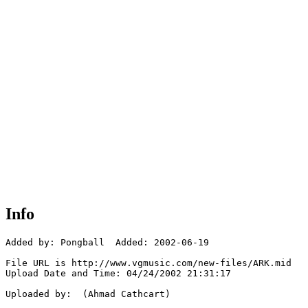
Info
Added by: Pongball  Added: 2002-06-19

File URL is http://www.vgmusic.com/new-files/ARK.mid

Upload Date and Time: 04/24/2002 21:31:17

Uploaded by:  (Ahmad Cathcart)
