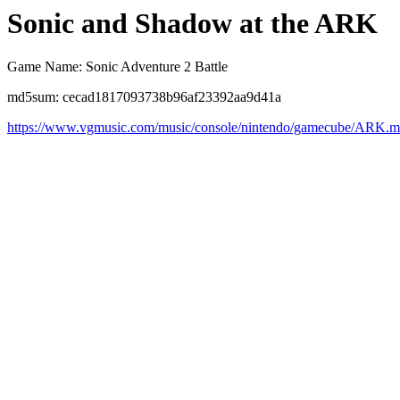
Sonic and Shadow at the ARK
Game Name: Sonic Adventure 2 Battle
md5sum: cecad1817093738b96af23392aa9d41a
https://www.vgmusic.com/music/console/nintendo/gamecube/ARK.m