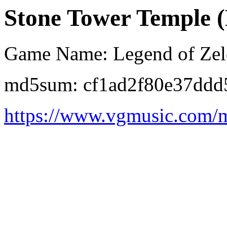
Stone Tower Temple (
Game Name: Legend of Zeld
md5sum: cf1ad2f80e37ddd
https://www.vgmusic.com/m