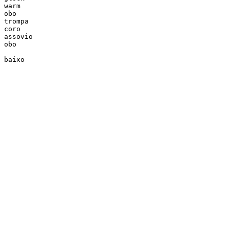
warm

obo

trompa

coro

assovio

obo

baixo
