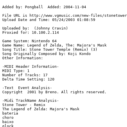
Added by: Pongball  Added: 2004-11-04

File URL is http://www.vgmusic.com/new-files/stonetower
Upload Date and Time: 05/24/2003 01:08:59

Uploaded by:  (Johnny Cravin)

Proxied for: 10.100.2.114

Game System: Nintendo 64

Game Name: Legend of Zelda, The: Majora's Mask

Song Title: Stone Tower Temple (Remix) (3)

Song Originally Composed by: Koji Kondo

Other Information: 

-MIDI Header Information-

MIDI Type: 1

Number of Tracks: 17

Delta Time Setting: 120

-Text  Event Analysis-

Copyright  2001 by Breno. All rights reserved.

-Midi TrackName Analysis-

Stone Tower - Remix

The Legend of Zelda: Majora's Mask

bateria

choro

baixo

glock
