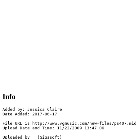
Info
Added by: Jessica Claire

Date Added: 2017-06-17

File URL is http://www.vgmusic.com/new-files/ps407.mid

Upload Date and Time: 11/22/2009 13:47:06

Uploaded by:  (Gigasoft)
