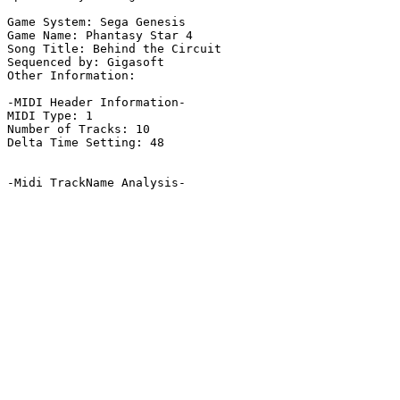
Game System: Sega Genesis

Game Name: Phantasy Star 4

Song Title: Behind the Circuit

Sequenced by: Gigasoft

Other Information: 

-MIDI Header Information-

MIDI Type: 1

Number of Tracks: 10

Delta Time Setting: 48

-Midi TrackName Analysis-
