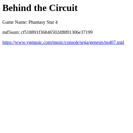
Behind the Circuit
Game Name: Phantasy Star 4
md5sum: cf518891f36846502df8f01306e37199
https://www.vgmusic.com/music/console/sega/genesis/ps407.mid