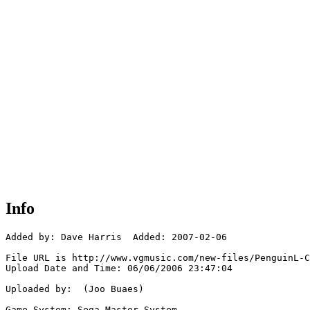
Info
Added by: Dave Harris  Added: 2007-02-06

File URL is http://www.vgmusic.com/new-files/PenguinL-C
Upload Date and Time: 06/06/2006 23:47:04

Uploaded by:  (Joo Buaes)

Game System: Sega Master System
