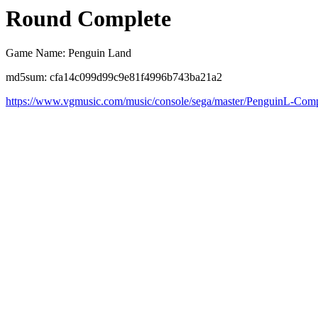
Round Complete
Game Name: Penguin Land
md5sum: cfa14c099d99c9e81f4996b743ba21a2
https://www.vgmusic.com/music/console/sega/master/PenguinL-Comp