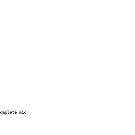
omplete.mid
