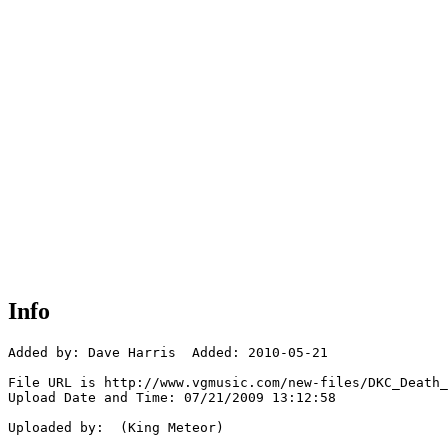
Info
Added by: Dave Harris  Added: 2010-05-21

File URL is http://www.vgmusic.com/new-files/DKC_Death_
Upload Date and Time: 07/21/2009 13:12:58

Uploaded by:  (King Meteor)
