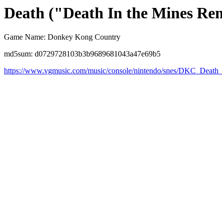
Death ("Death In the Mines Re
Game Name: Donkey Kong Country
md5sum: d0729728103b3b9689681043a47e69b5
https://www.vgmusic.com/music/console/nintendo/snes/DKC_Deat