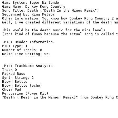
Game System: Super Nintendo

Game Name: Donkey Kong Country

Song Title: Death ("Death In the Mines Remix")

Sequenced by: King Meteor

Other Information: You know how Donkey Kong Country 2 a
Well, I've created different variations of the death mu
This would be the death music for the mine levels.

(It's kind of funny because the actual song is called "
-MIDI Header Information-

MIDI Type: 1

Number of Tracks: 8

Delta Time Setting: 960

-Midi TrackName Analysis-

Track 0

Picked Bass

Synth Strings 2

Blown Bottle

Blown Bottle (echo)

Choir Pad

Percussion (Power Kit)

"Death ('Death in the Mines' Remix)" from Donkey Kong C