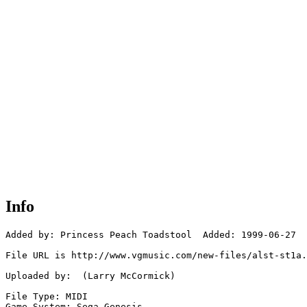
Info
Added by: Princess Peach Toadstool  Added: 1999-06-27

File URL is http://www.vgmusic.com/new-files/alst-st1a.
Uploaded by:  (Larry McCormick)

File Type: MIDI

Game System: Sega Genesis
