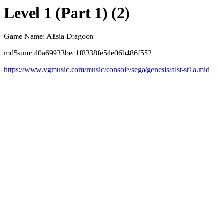
Level 1 (Part 1) (2)
Game Name: Alisia Dragoon
md5sum: d0a69933bec1f8338fe5de06b486f552
https://www.vgmusic.com/music/console/sega/genesis/alst-st1a.mid