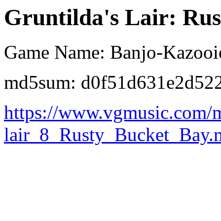
Gruntilda's Lair: Ru
Game Name: Banjo-Kazooi
md5sum: d0f51d631e2d522
https://www.vgmusic.com/m
lair_8_Rusty_Bucket_Bay.