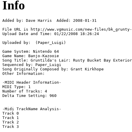
Info
Added by: Dave Harris  Added: 2008-01-31

File URL is http://www.vgmusic.com/new-files/bk_grunty-
Upload Date and Time: 01/22/2008 18:26:24

Uploaded by:  (Paper_Luigi)

Game System: Nintendo 64

Game Name: Banjo-Kazooie

Song Title: Gruntilda's Lair: Rusty Bucket Bay Exterior

Sequenced by: Paper_Luigi

Song Originally Composed by: Grant Kirkhope

Other Information: 

-MIDI Header Information-

MIDI Type: 1

Number of Tracks: 4

Delta Time Setting: 960

-Midi TrackName Analysis-

Track 0

Track 1

Track 2

Track 3
