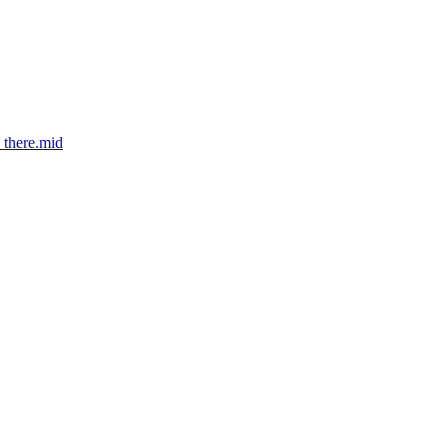
_there.mid