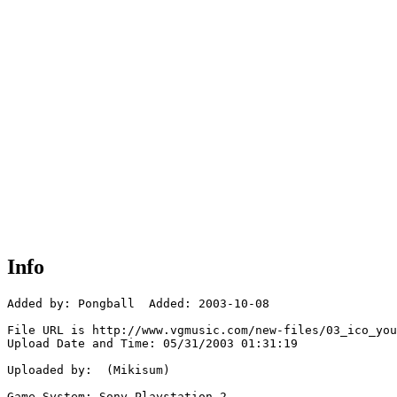
Info
Added by: Pongball  Added: 2003-10-08

File URL is http://www.vgmusic.com/new-files/03_ico_you
Upload Date and Time: 05/31/2003 01:31:19

Uploaded by:  (Mikisum)

Game System: Sony Playstation 2
