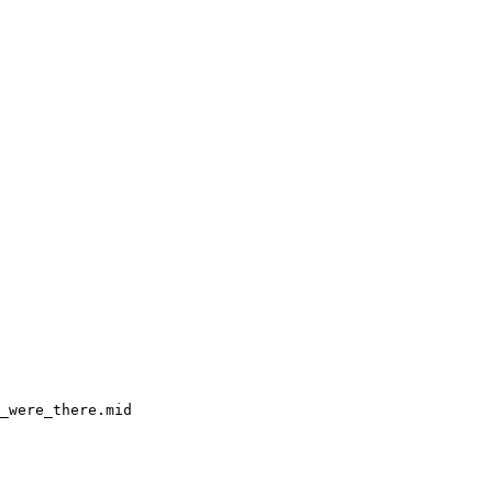
_were_there.mid
