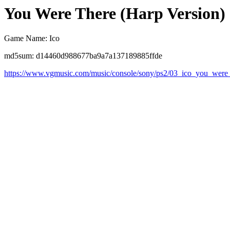
You Were There (Harp Version)
Game Name: Ico
md5sum: d14460d988677ba9a7a137189885ffde
https://www.vgmusic.com/music/console/sony/ps2/03_ico_you_were