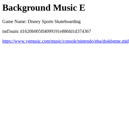
Background Music E
Game Name: Disney Sports Skateboarding
md5sum: d1620b005ff4099191e886fd1d374367
https://www.vgmusic.com/music/console/nintendo/gba/dsskbgme.mid