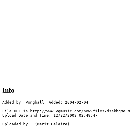
Info
Added by: Pongball  Added: 2004-02-04

File URL is http://www.vgmusic.com/new-files/dsskbgme.m
Upload Date and Time: 12/22/2003 02:49:47

Uploaded by:  (Merit Celaire)
