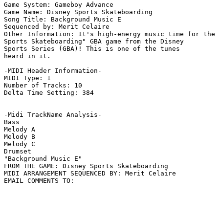
Game System: Gameboy Advance

Game Name: Disney Sports Skateboarding

Song Title: Background Music E

Sequenced by: Merit Celaire

Other Information: It's high-energy music time for the 
Sports Skateboarding" GBA game from the Disney

Sports Series (GBA)! This is one of the tunes

heard in it.

-MIDI Header Information-

MIDI Type: 1

Number of Tracks: 10

Delta Time Setting: 384

-Midi TrackName Analysis-

Bass

Melody A

Melody B

Melody C

Drumset

"Background Music E"

FROM THE GAME: Disney Sports Skateboarding

MIDI ARRANGEMENT SEQUENCED BY: Merit Celaire
