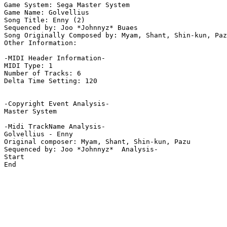
Game System: Sega Master System

Game Name: Golvellius

Song Title: Enny (2)

Sequenced by: Joo *Johnnyz* Buaes

Song Originally Composed by: Myam, Shant, Shin-kun, Paz
Other Information: 

-MIDI Header Information-

MIDI Type: 1

Number of Tracks: 6

Delta Time Setting: 120

-Copyright Event Analysis-

Master System

-Midi TrackName Analysis-

Golvellius - Enny

Original composer: Myam, Shant, Shin-kun, Pazu

Sequenced by: Joo *Johnnyz*  Analysis-

Start

End
