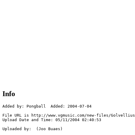
Info
Added by: Pongball  Added: 2004-07-04

File URL is http://www.vgmusic.com/new-files/Golvellius
Upload Date and Time: 05/11/2004 02:40:53

Uploaded by:  (Joo Buaes)
