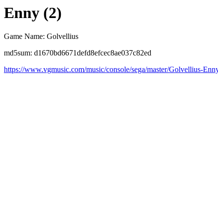
Enny (2)
Game Name: Golvellius
md5sum: d1670bd6671defd8efcec8ae037c82ed
https://www.vgmusic.com/music/console/sega/master/Golvellius-Enn