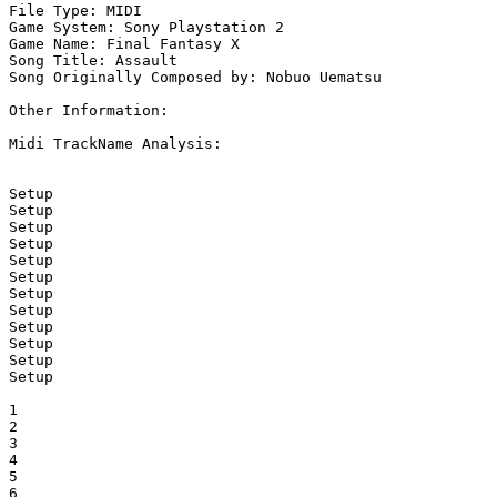
File Type: MIDI

Game System: Sony Playstation 2

Game Name: Final Fantasy X

Song Title: Assault

Song Originally Composed by: Nobuo Uematsu

Other Information: 

Midi TrackName Analysis:

Setup

Setup

Setup

Setup

Setup

Setup

Setup

Setup

Setup

Setup

Setup

Setup

1

2

3

4

5

6
