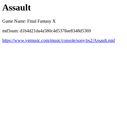
Assault
Game Name: Final Fantasy X
md5sum: d1b4d21da4a580c4d5378ae8348d5369
https://www.vgmusic.com/music/console/sony/ps2/Assault.mid