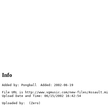
Info
Added by: Pongball  Added: 2002-06-19

File URL is http://www.vgmusic.com/new-files/Assault.mi
Upload Date and Time: 06/15/2002 16:42:54

Uploaded by:  (Zero)
