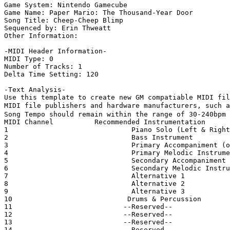
Game System: Nintendo Gamecube

Game Name: Paper Mario: The Thousand-Year Door

Song Title: Cheep-Cheep Blimp

Sequenced by: Erin Thweatt

Other Information: 

-MIDI Header Information-

MIDI Type: 0

Number of Tracks: 1

Delta Time Setting: 120

-Text Analysis-

Use this template to create new GM compatiable MIDI fil
MIDI file publishers and hardware manufacturers, such a
Song Tempo should remain within the range of 30-240bpm

MIDI Channel          Recommended Instrumentation

1                              Piano Solo (Left & Right
2                              Bass Instrument

3                              Primary Accompaniment (o
4                              Primary Melodic Instrume
5                              Secondary Accompaniment

6                              Secondary Melodic Instru
7                              Alternative 1

8                              Alternative 2

9                              Alternative 3

10                            Drums & Percussion

11                           --Reserved--

12                           --Reserved--

13                           --Reserved--

14                           --Reserved--
