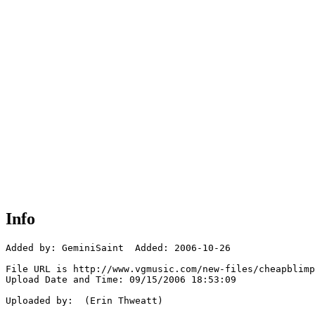
Info
Added by: GeminiSaint  Added: 2006-10-26

File URL is http://www.vgmusic.com/new-files/cheapblimp
Upload Date and Time: 09/15/2006 18:53:09

Uploaded by:  (Erin Thweatt)
