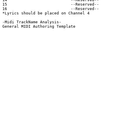
15                           --Reserved--

16                           --Reserved--

*Lyrics should be placed on Channel 4

-Midi TrackName Analysis-

General MIDI Authoring Template
