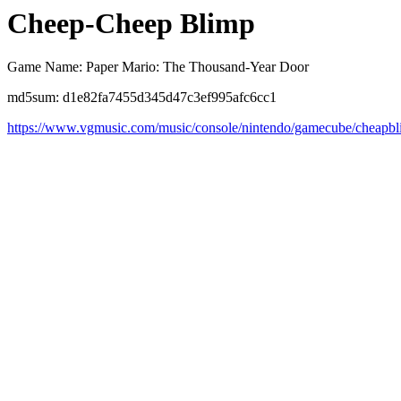
Cheep-Cheep Blimp
Game Name: Paper Mario: The Thousand-Year Door
md5sum: d1e82fa7455d345d47c3ef995afc6cc1
https://www.vgmusic.com/music/console/nintendo/gamecube/cheapbl