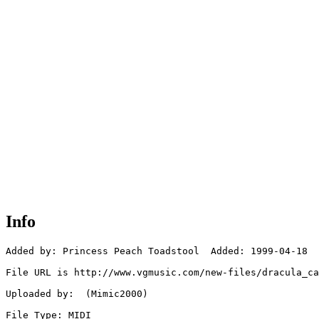
Info
Added by: Princess Peach Toadstool  Added: 1999-04-18

File URL is http://www.vgmusic.com/new-files/dracula_ca
Uploaded by:  (Mimic2000)

File Type: MIDI
