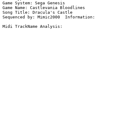
Game System: Sega Genesis

Game Name: Castlevania Bloodlines

Song Title: Dracula's Castle

Sequenced by: Mimic2000  Information: 

Midi TrackName Analysis:
