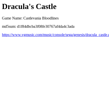
Dracula's Castle
Game Name: Castlevania Bloodlines
md5sum: d1f84dbcba3f08fe30767af4da4c3ada
https://www.vgmusic.com/music/console/sega/genesis/dracula_castle