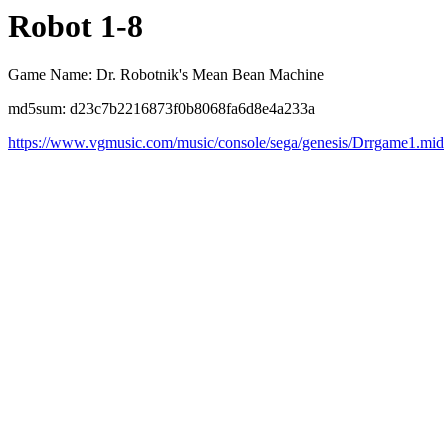
Robot 1-8
Game Name: Dr. Robotnik's Mean Bean Machine
md5sum: d23c7b2216873f0b8068fa6d8e4a233a
https://www.vgmusic.com/music/console/sega/genesis/Drrgame1.mid