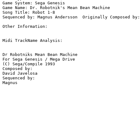
Game System: Sega Genesis

Game Name: Dr. Robotnik's Mean Bean Machine

Song Title: Robot 1-8

Sequenced by: Magnus Andersson  Originally Composed by:
Other Information: 

Midi TrackName Analysis:

Dr Robotniks Mean Bean Machine

For Sega Genesis / Mega Drive

(C) Sega/Compile 1993

Composed by:

David Javelosa

Sequenced by:
