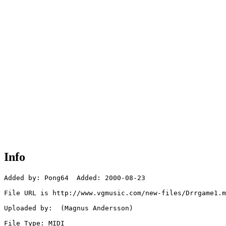
Info
Added by: Pong64  Added: 2000-08-23

File URL is http://www.vgmusic.com/new-files/Drrgame1.m
Uploaded by:  (Magnus Andersson)

File Type: MIDI
