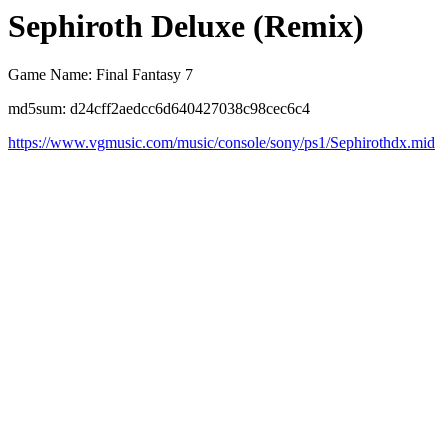
Sephiroth Deluxe (Remix)
Game Name: Final Fantasy 7
md5sum: d24cff2aedcc6d640427038c98cec6c4
https://www.vgmusic.com/music/console/sony/ps1/Sephirothdx.mid