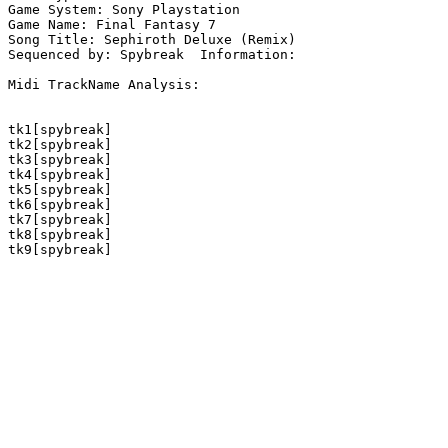
Game System: Sony Playstation

Game Name: Final Fantasy 7

Song Title: Sephiroth Deluxe (Remix)

Sequenced by: Spybreak  Information: 

Midi TrackName Analysis:

tk1[spybreak]

tk2[spybreak]

tk3[spybreak]

tk4[spybreak]

tk5[spybreak]

tk6[spybreak]

tk7[spybreak]

tk8[spybreak]

tk9[spybreak]
