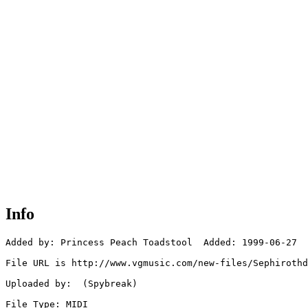
Info
Added by: Princess Peach Toadstool  Added: 1999-06-27

File URL is http://www.vgmusic.com/new-files/Sephirothd
Uploaded by:  (Spybreak)

File Type: MIDI
