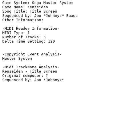
Game System: Sega Master System

Game Name: Kenseiden

Song Title: Title Screen

Sequenced by: Joo *Johnnyz* Buaes

Other Information: 

-MIDI Header Information-

MIDI Type: 1

Number of Tracks: 5

Delta Time Setting: 120

-Copyright Event Analysis-

Master System

-Midi TrackName Analysis-

Kenseiden - Title Screen

Original composer: ?
