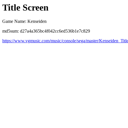
Title Screen
Game Name: Kenseiden
md5sum: d27a4a365bc4f042cc6ed536b1e7c829
https://www.vgmusic.com/music/console/sega/master/Kenseiden_Titl