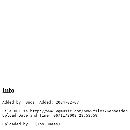
Info
Added by: Suds  Added: 2004-02-07

File URL is http://www.vgmusic.com/new-files/Kenseiden_
Upload Date and Time: 06/11/2003 23:53:59

Uploaded by:  (Joo Buaes)
