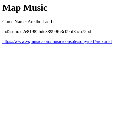
Map Music
Game Name: Arc the Lad II
md5sum: d2e81985bde38999f63c095f3aca72bd
https://www.vgmusic.com/music/console/sony/ps1/arc7.mid