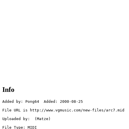
Info
Added by: Pong64  Added: 2000-08-25

File URL is http://www.vgmusic.com/new-files/arc7.mid

Uploaded by:  (Matze)

File Type: MIDI
