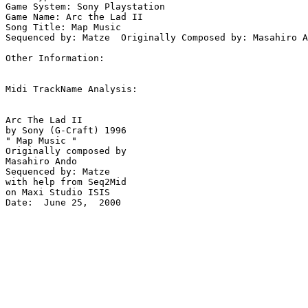
Game System: Sony Playstation

Game Name: Arc the Lad II

Song Title: Map Music

Sequenced by: Matze  Originally Composed by: Masahiro A
Other Information: 

Midi TrackName Analysis:

Arc The Lad II

by Sony (G-Craft) 1996

" Map Music "

Originally composed by 

Masahiro Ando

Sequenced by: Matze

with help from Seq2Mid

on Maxi Studio ISIS

Date:  June 25,  2000
