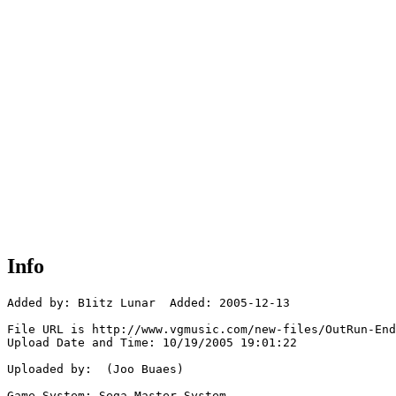
Info
Added by: B1itz Lunar  Added: 2005-12-13

File URL is http://www.vgmusic.com/new-files/OutRun-End
Upload Date and Time: 10/19/2005 19:01:22

Uploaded by:  (Joo Buaes)

Game System: Sega Master System
