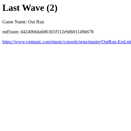
Last Wave (2)
Game Name: Out Run
md5sum: d4240b6da686301f512e9db01149b678
https://www.vgmusic.com/music/console/sega/master/OutRun-End.m