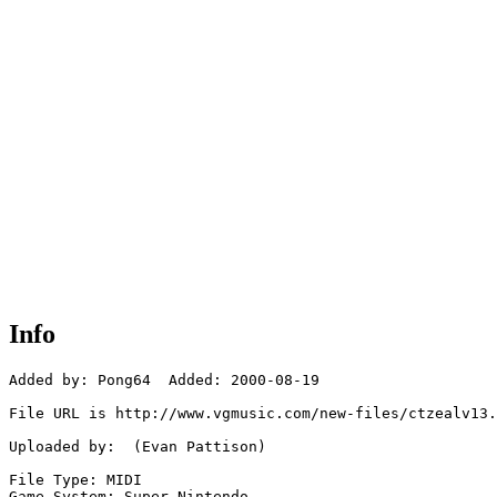
Info
Added by: Pong64  Added: 2000-08-19

File URL is http://www.vgmusic.com/new-files/ctzealv13.
Uploaded by:  (Evan Pattison)

File Type: MIDI

Game System: Super Nintendo
