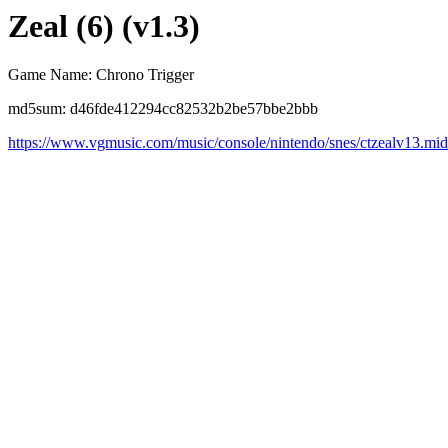
Zeal (6) (v1.3)
Game Name: Chrono Trigger
md5sum: d46fde412294cc82532b2be57bbe2bbb
https://www.vgmusic.com/music/console/nintendo/snes/ctzealv13.mid