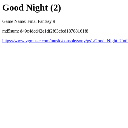
Good Night (2)
Game Name: Final Fantasy 9
md5sum: d49c4dcd42e1df2f63cfcd18788161f8
https://www.vgmusic.com/music/console/sony/ps1/Good_Night_Unt