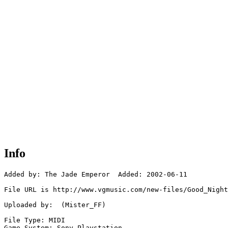
Info
Added by: The Jade Emperor  Added: 2002-06-11

File URL is http://www.vgmusic.com/new-files/Good_Night
Uploaded by:  (Mister_FF)

File Type: MIDI

Game System: Sony Playstation
