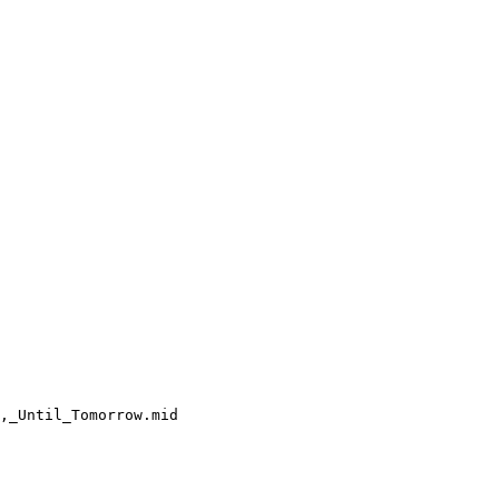
,_Until_Tomorrow.mid
