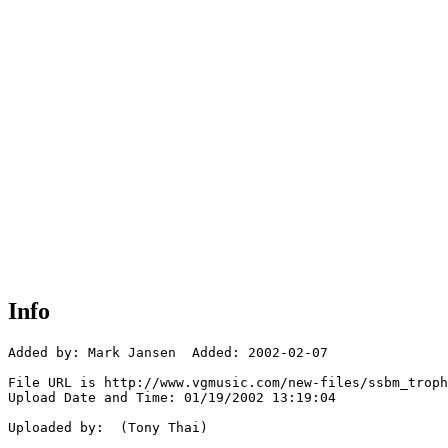
Info
Added by: Mark Jansen  Added: 2002-02-07

File URL is http://www.vgmusic.com/new-files/ssbm_troph
Upload Date and Time: 01/19/2002 13:19:04

Uploaded by:  (Tony Thai)
