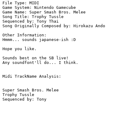
File Type: MIDI

Game System: Nintendo Gamecube

Game Name: Super Smash Bros. Melee

Song Title: Trophy Tussle

Sequenced by: Tony Thai

Song Originally Composed by: Hirokazu Ando

Other Information: 

Hmmm... sounds japanese-ish :D

Hope you like.

Sounds best on the SB live!

Any soundfont'll do... I think.

Midi TrackName Analysis:

Super Smash Bros. Melee

Trophy Tussle
