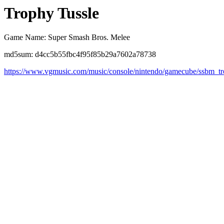
Trophy Tussle
Game Name: Super Smash Bros. Melee
md5sum: d4cc5b55fbc4f95f85b29a7602a78738
https://www.vgmusic.com/music/console/nintendo/gamecube/ssbm_tr