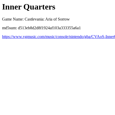
Inner Quarters
Game Name: Castlevania: Aria of Sorrow
md5sum: d513eb8d2d8f1924af103a333355a6a1
https://www.vgmusic.com/music/console/nintendo/gba/CVAoS-Inner