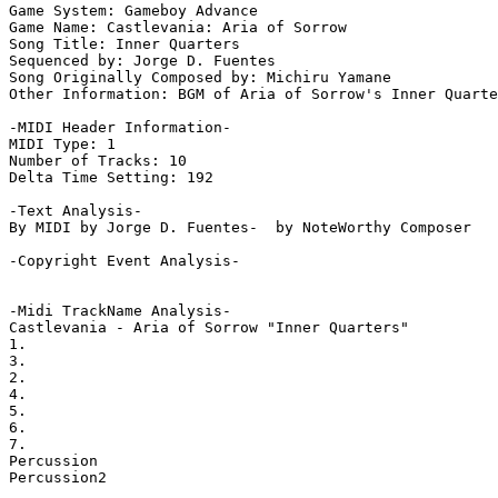
Game System: Gameboy Advance

Game Name: Castlevania: Aria of Sorrow

Song Title: Inner Quarters

Sequenced by: Jorge D. Fuentes

Song Originally Composed by: Michiru Yamane

Other Information: BGM of Aria of Sorrow's Inner Quarte
-MIDI Header Information-

MIDI Type: 1

Number of Tracks: 10

Delta Time Setting: 192

-Text Analysis-

By MIDI by Jorge D. Fuentes-  by NoteWorthy Composer

-Copyright Event Analysis-

-Midi TrackName Analysis-

Castlevania - Aria of Sorrow "Inner Quarters"

1.

3.

2.

4.

5.

6.

7.

Percussion

Percussion2
