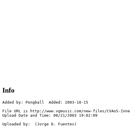
Info
Added by: Pongball  Added: 2003-10-15

File URL is http://www.vgmusic.com/new-files/CVAoS-Inne
Upload Date and Time: 08/21/2003 19:02:09

Uploaded by:  (Jorge D. Fuentes)
