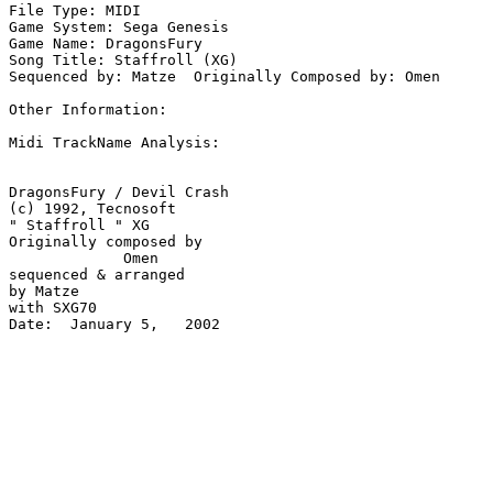
File Type: MIDI

Game System: Sega Genesis

Game Name: DragonsFury

Song Title: Staffroll (XG)

Sequenced by: Matze  Originally Composed by: Omen

Other Information: 

Midi TrackName Analysis:

DragonsFury / Devil Crash

(c) 1992, Tecnosoft 

" Staffroll " XG

Originally composed by 

             Omen

sequenced & arranged 

by Matze

with SXG70

Date:  January 5,   2002
