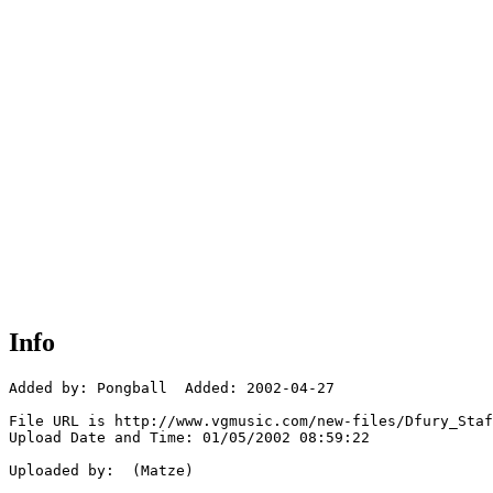
Info
Added by: Pongball  Added: 2002-04-27

File URL is http://www.vgmusic.com/new-files/Dfury_Staf
Upload Date and Time: 01/05/2002 08:59:22

Uploaded by:  (Matze)
