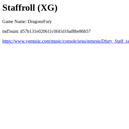
Staffroll (XG)
Game Name: DragonsFury
md5sum: d57b131e020611c0f41d16af8be86b57
https://www.vgmusic.com/music/console/sega/genesis/Dfury_Staff_x