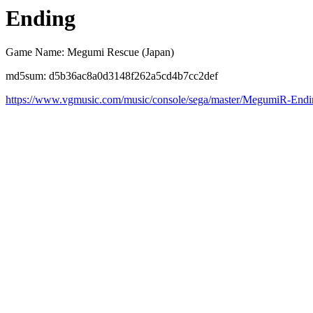
Ending
Game Name: Megumi Rescue (Japan)
md5sum: d5b36ac8a0d3148f262a5cd4b7cc2def
https://www.vgmusic.com/music/console/sega/master/MegumiR-Endi