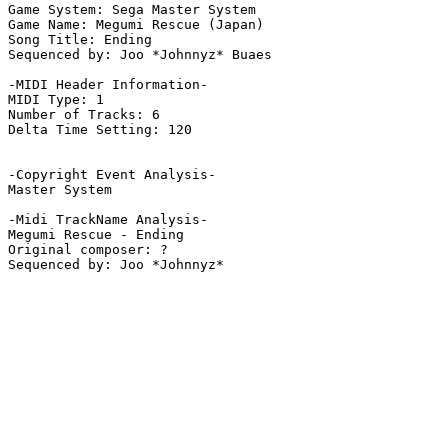
Game System: Sega Master System

Game Name: Megumi Rescue (Japan)

Song Title: Ending

Sequenced by: Joo *Johnnyz* Buaes

-MIDI Header Information-

MIDI Type: 1

Number of Tracks: 6

Delta Time Setting: 120

-Copyright Event Analysis-

Master System

-Midi TrackName Analysis-

Megumi Rescue - Ending

Original composer: ?
