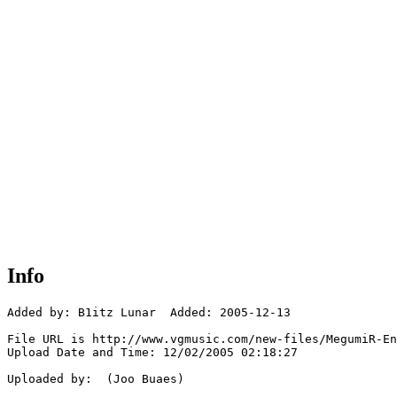
Info
Added by: B1itz Lunar  Added: 2005-12-13

File URL is http://www.vgmusic.com/new-files/MegumiR-En
Upload Date and Time: 12/02/2005 02:18:27

Uploaded by:  (Joo Buaes)
