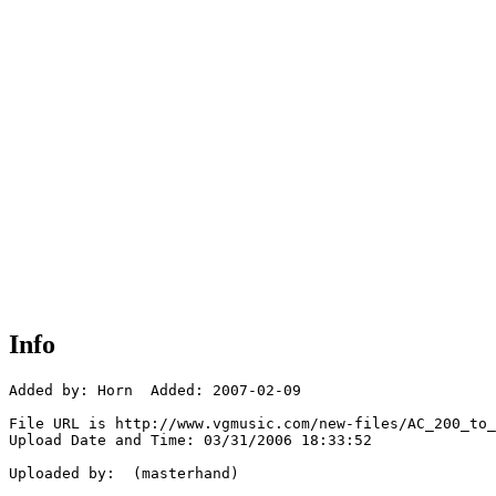
Info
Added by: Horn  Added: 2007-02-09

File URL is http://www.vgmusic.com/new-files/AC_200_to_
Upload Date and Time: 03/31/2006 18:33:52

Uploaded by:  (masterhand)
