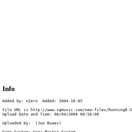
Info
Added by: nZero  Added: 2004-10-05

File URL is http://www.vgmusic.com/new-files/RunningB-S
Upload Date and Time: 06/04/2004 00:56:00

Uploaded by:  (Joo Buaes)

Game System: Sega Master System
