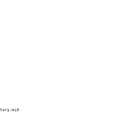
tory.mid
