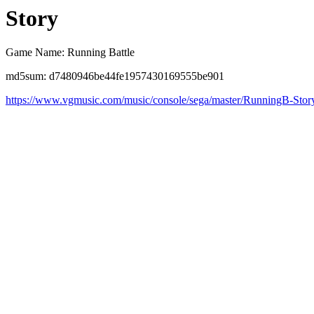
Story
Game Name: Running Battle
md5sum: d7480946be44fe1957430169555be901
https://www.vgmusic.com/music/console/sega/master/RunningB-Stor