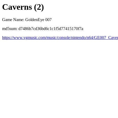
Caverns (2)
Game Name: GoldenEye 007
md5sum: d7486b7cd36bd6c1c1f5d77415170f7a
https://www.vgmusic.com/music/console/nintendo/n64/GE007_Cav