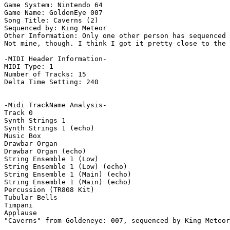
Game System: Nintendo 64

Game Name: GoldenEye 007

Song Title: Caverns (2)

Sequenced by: King Meteor

Other Information: Only one other person has sequenced 
Not mine, though. I think I got it pretty close to the 
-MIDI Header Information-

MIDI Type: 1

Number of Tracks: 15

Delta Time Setting: 240

-Midi TrackName Analysis-

Track 0

Synth Strings 1

Synth Strings 1 (echo)

Music Box

Drawbar Organ

Drawbar Organ (echo)

String Ensemble 1 (Low)

String Ensemble 1 (Low) (echo)

String Ensemble 1 (Main) (echo)

String Ensemble 1 (Main) (echo)

Percussion (TR808 Kit)

Tubular Bells

Timpani

Applause

"Caverns" from Goldeneye: 007, sequenced by King Meteor
