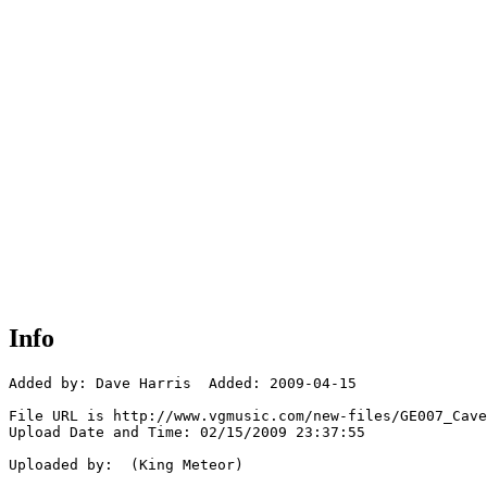
Info
Added by: Dave Harris  Added: 2009-04-15

File URL is http://www.vgmusic.com/new-files/GE007_Cave
Upload Date and Time: 02/15/2009 23:37:55

Uploaded by:  (King Meteor)
