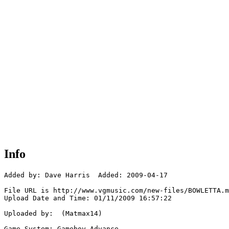
Info
Added by: Dave Harris  Added: 2009-04-17

File URL is http://www.vgmusic.com/new-files/BOWLETTA.m
Upload Date and Time: 01/11/2009 16:57:22

Uploaded by:  (Matmax14)

Game System: Gameboy Advance
