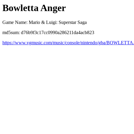
Bowletta Anger
Game Name: Mario & Luigi: Superstar Saga
md5sum: d76b9f3c17cc0990a286211da4acb823
https://www.vgmusic.com/music/console/nintendo/gba/BOWLETTA