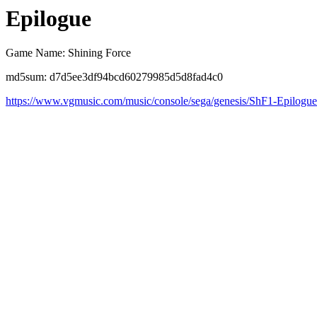
Epilogue
Game Name: Shining Force
md5sum: d7d5ee3df94bcd60279985d5d8fad4c0
https://www.vgmusic.com/music/console/sega/genesis/ShF1-Epilogu