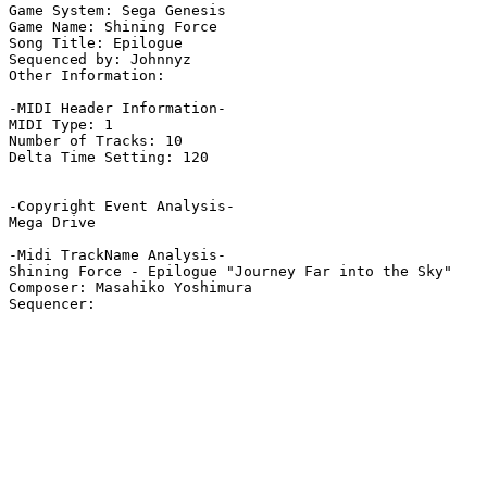
Game System: Sega Genesis

Game Name: Shining Force

Song Title: Epilogue

Sequenced by: Johnnyz

Other Information: 

-MIDI Header Information-

MIDI Type: 1

Number of Tracks: 10

Delta Time Setting: 120

-Copyright Event Analysis-

Mega Drive

-Midi TrackName Analysis-

Shining Force - Epilogue "Journey Far into the Sky"

Composer: Masahiko Yoshimura
