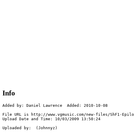
Info
Added by: Daniel Lawrence  Added: 2010-10-08

File URL is http://www.vgmusic.com/new-files/ShF1-Epilo
Upload Date and Time: 10/03/2009 13:50:24

Uploaded by:  (Johnnyz)
