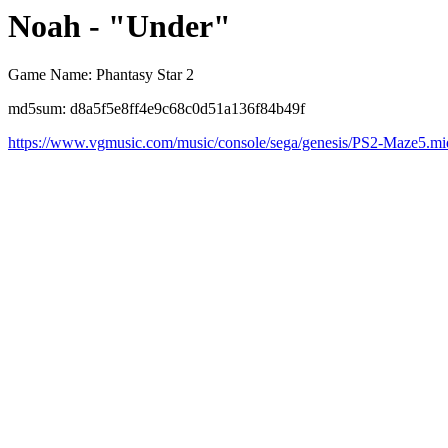
Noah - "Under"
Game Name: Phantasy Star 2
md5sum: d8a5f5e8ff4e9c68c0d51a136f84b49f
https://www.vgmusic.com/music/console/sega/genesis/PS2-Maze5.mi