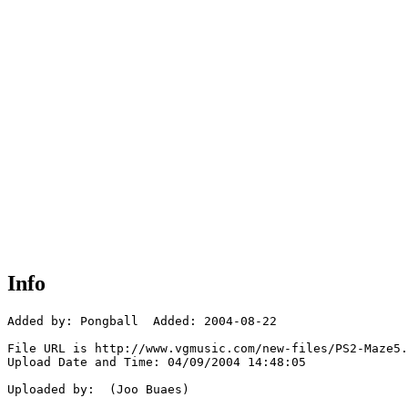
Info
Added by: Pongball  Added: 2004-08-22

File URL is http://www.vgmusic.com/new-files/PS2-Maze5.
Upload Date and Time: 04/09/2004 14:48:05

Uploaded by:  (Joo Buaes)
