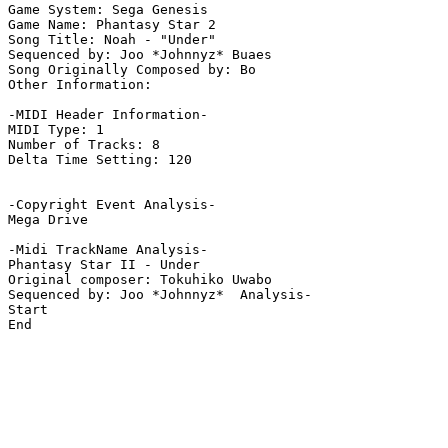
Game System: Sega Genesis

Game Name: Phantasy Star 2

Song Title: Noah - "Under"

Sequenced by: Joo *Johnnyz* Buaes

Song Originally Composed by: Bo

Other Information: 

-MIDI Header Information-

MIDI Type: 1

Number of Tracks: 8

Delta Time Setting: 120

-Copyright Event Analysis-

Mega Drive

-Midi TrackName Analysis-

Phantasy Star II - Under

Original composer: Tokuhiko Uwabo

Sequenced by: Joo *Johnnyz*  Analysis-

Start

End
