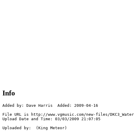
Info
Added by: Dave Harris  Added: 2009-04-16

File URL is http://www.vgmusic.com/new-files/DKC3_Water
Upload Date and Time: 03/03/2009 21:07:05

Uploaded by:  (King Meteor)
