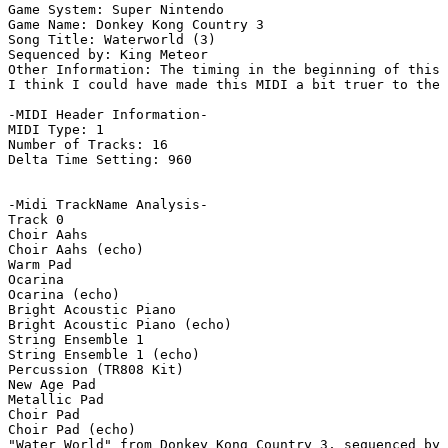
Game System: Super Nintendo

Game Name: Donkey Kong Country 3

Song Title: Waterworld (3)

Sequenced by: King Meteor

Other Information: The timing in the beginning of this 
I think I could have made this MIDI a bit truer to the 
-MIDI Header Information-

MIDI Type: 1

Number of Tracks: 16

Delta Time Setting: 960

-Midi TrackName Analysis-

Track 0

Choir Aahs

Choir Aahs (echo)

Warm Pad

Ocarina

Ocarina (echo)

Bright Acoustic Piano

Bright Acoustic Piano (echo)

String Ensemble 1

String Ensemble 1 (echo)

Percussion (TR808 Kit)

New Age Pad

Metallic Pad

Choir Pad

Choir Pad (echo)

"Water World" from Donkey Kong Country 3, sequenced by 