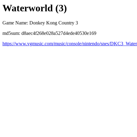
Waterworld (3)
Game Name: Donkey Kong Country 3
md5sum: d8aec4f268e028a527d4ede40530e169
https://www.vgmusic.com/music/console/nintendo/snes/DKC3_Wat