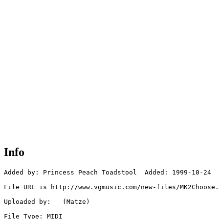
Info
Added by: Princess Peach Toadstool  Added: 1999-10-24

File URL is http://www.vgmusic.com/new-files/MK2Choose.
Uploaded by:   (Matze)

File Type: MIDI
