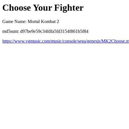
Choose Your Fighter
Game Name: Mortal Kombat 2
md5sum: d97be9e59c34fdfa5fd3154f861b5f84
https://www.vgmusic.com/music/console/sega/genesis/MK2Choose.m