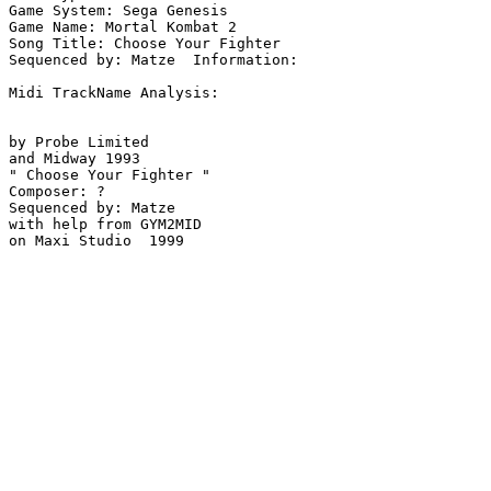
Game System: Sega Genesis

Game Name: Mortal Kombat 2

Song Title: Choose Your Fighter

Sequenced by: Matze  Information: 

Midi TrackName Analysis:

by Probe Limited 

and Midway 1993

" Choose Your Fighter "

Composer: ?

Sequenced by: Matze

with help from GYM2MID

on Maxi Studio  1999
