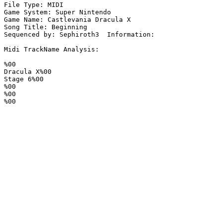
File Type: MIDI

Game System: Super Nintendo

Game Name: Castlevania Dracula X

Song Title: Beginning

Sequenced by: Sephiroth3  Information: 

Midi TrackName Analysis:

%00

Dracula X%00

Stage 6%00

%00

%00

%00
