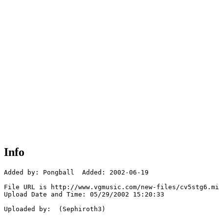
Info
Added by: Pongball  Added: 2002-06-19

File URL is http://www.vgmusic.com/new-files/cv5stg6.mi
Upload Date and Time: 05/29/2002 15:20:33

Uploaded by:  (Sephiroth3)
