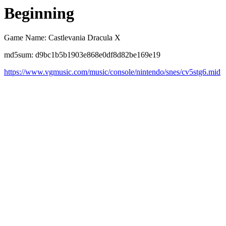
Beginning
Game Name: Castlevania Dracula X
md5sum: d9bc1b5b1903e868e0df8d82be169e19
https://www.vgmusic.com/music/console/nintendo/snes/cv5stg6.mid