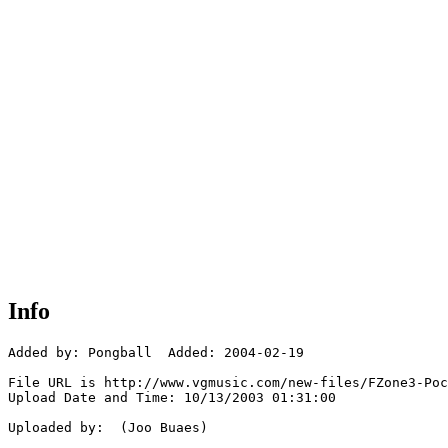
Info
Added by: Pongball  Added: 2004-02-19

File URL is http://www.vgmusic.com/new-files/FZone3-Poc
Upload Date and Time: 10/13/2003 01:31:00

Uploaded by:  (Joo Buaes)
