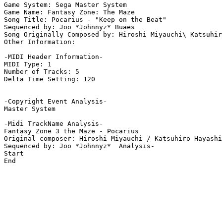
Game System: Sega Master System

Game Name: Fantasy Zone: The Maze

Song Title: Pocarius - "Keep on the Beat"

Sequenced by: Joo *Johnnyz* Buaes

Song Originally Composed by: Hiroshi Miyauchi\ Katsuhir
Other Information: 

-MIDI Header Information-

MIDI Type: 1

Number of Tracks: 5

Delta Time Setting: 120

-Copyright Event Analysis-

Master System

-Midi TrackName Analysis-

Fantasy Zone 3 the Maze - Pocarius

Original composer: Hiroshi Miyauchi / Katsuhiro Hayashi

Sequenced by: Joo *Johnnyz*  Analysis-

Start

End
