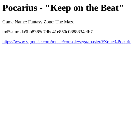
Pocarius - "Keep on the Beat"
Game Name: Fantasy Zone: The Maze
md5sum: da9bb8365e7dbe41e850c0888834cfb7
https://www.vgmusic.com/music/console/sega/master/FZone3-Pocari