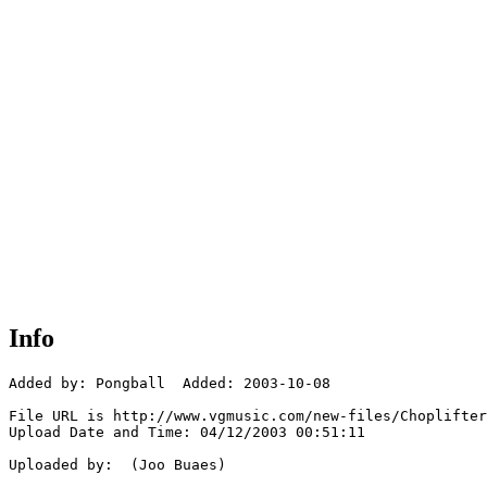
Info
Added by: Pongball  Added: 2003-10-08

File URL is http://www.vgmusic.com/new-files/Choplifter
Upload Date and Time: 04/12/2003 00:51:11

Uploaded by:  (Joo Buaes)
