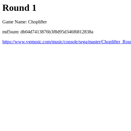
Round 1
Game Name: Choplifter
md5sum: db04d7413876b3f8d95d346f6812838a
https://www.vgmusic.com/music/console/sega/master/Choplifter_Ro