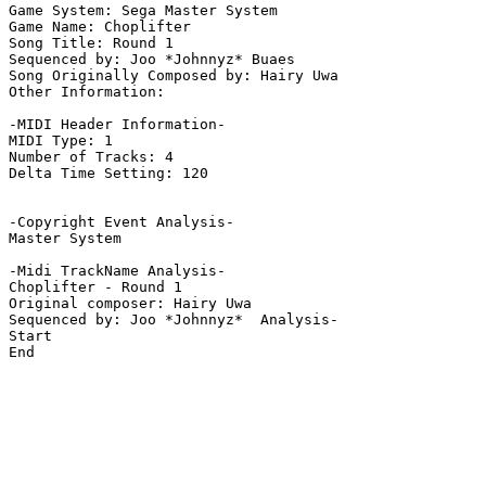
Game System: Sega Master System

Game Name: Choplifter

Song Title: Round 1

Sequenced by: Joo *Johnnyz* Buaes

Song Originally Composed by: Hairy Uwa

Other Information: 

-MIDI Header Information-

MIDI Type: 1

Number of Tracks: 4

Delta Time Setting: 120

-Copyright Event Analysis-

Master System

-Midi TrackName Analysis-

Choplifter - Round 1

Original composer: Hairy Uwa

Sequenced by: Joo *Johnnyz*  Analysis-

Start

End
