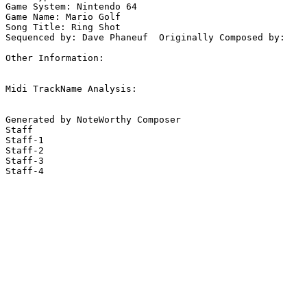
Game System: Nintendo 64

Game Name: Mario Golf

Song Title: Ring Shot

Sequenced by: Dave Phaneuf  Originally Composed by: 

Other Information: 

Midi TrackName Analysis:

Generated by NoteWorthy Composer

Staff

Staff-1

Staff-2

Staff-3

Staff-4
