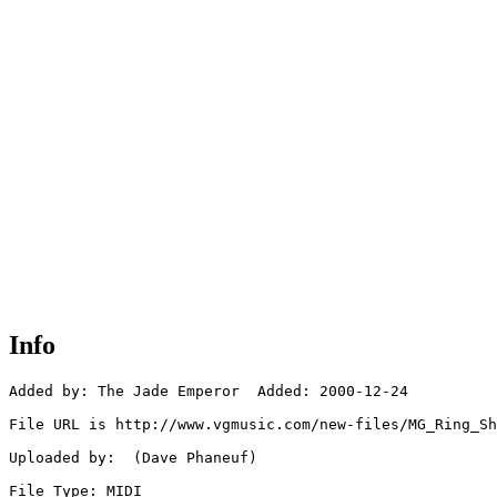
Info
Added by: The Jade Emperor  Added: 2000-12-24

File URL is http://www.vgmusic.com/new-files/MG_Ring_Sh
Uploaded by:  (Dave Phaneuf)

File Type: MIDI
