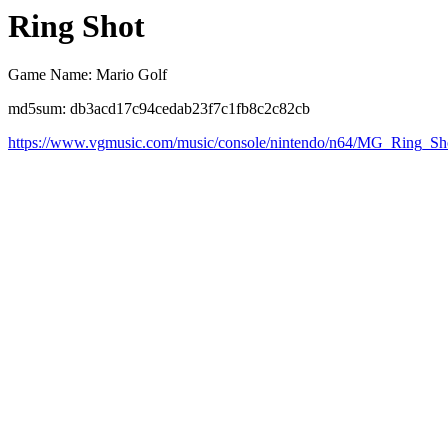
Ring Shot
Game Name: Mario Golf
md5sum: db3acd17c94cedab23f7c1fb8c2c82cb
https://www.vgmusic.com/music/console/nintendo/n64/MG_Ring_Sh