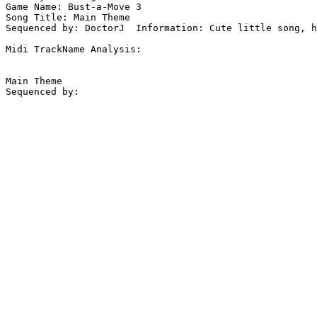
Game Name: Bust-a-Move 3

Song Title: Main Theme

Sequenced by: DoctorJ  Information: Cute little song, h
Midi TrackName Analysis:

Main Theme
