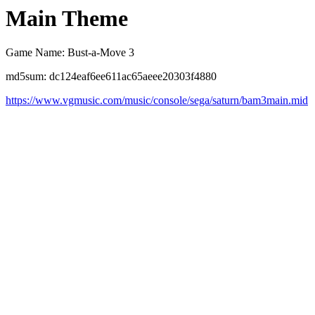
Main Theme
Game Name: Bust-a-Move 3
md5sum: dc124eaf6ee611ac65aeee20303f4880
https://www.vgmusic.com/music/console/sega/saturn/bam3main.mid