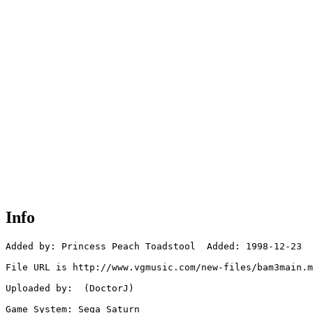
Info
Added by: Princess Peach Toadstool  Added: 1998-12-23

File URL is http://www.vgmusic.com/new-files/bam3main.m
Uploaded by:  (DoctorJ)

Game System: Sega Saturn
