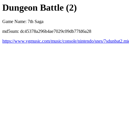
Dungeon Battle (2)
Game Name: 7th Saga
md5sum: dc45378a296b4ae7029c09db77fd6a28
https://www.vgmusic.com/music/console/nintendo/snes/7sdunbat2.mi