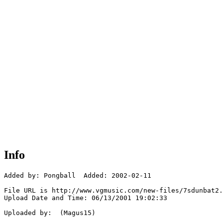
Info
Added by: Pongball  Added: 2002-02-11

File URL is http://www.vgmusic.com/new-files/7sdunbat2.
Upload Date and Time: 06/13/2001 19:02:33

Uploaded by:  (Magus15)
