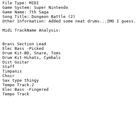
File Type: MIDI

Game System: Super Nintendo

Game Name: 7th Saga

Song Title: Dungeon Battle (2)

Other Information: Added some neat drums...IMO I guess.
Midi TrackName Analysis:

Brass Section Lead

Elec Bass -Picked

Drum Kit-BD, Snare, Toms

Drum Kit-Hihats, Cymbals

Dist Guitar

Staff

Timpanis

Choir

Sax type thingy

Tempo Track-2

Elec Bass -Fingered

Tempo Track
