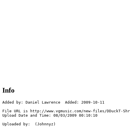
Info
Added by: Daniel Lawrence  Added: 2009-10-11

File URL is http://www.vgmusic.com/new-files/DDuckT-Shr
Upload Date and Time: 08/03/2009 00:10:10

Uploaded by:  (Johnnyz)
