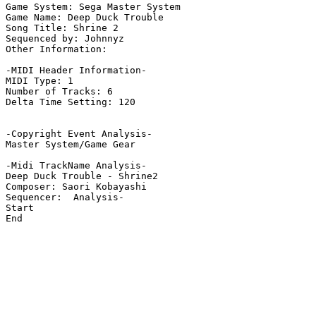
Game System: Sega Master System

Game Name: Deep Duck Trouble

Song Title: Shrine 2

Sequenced by: Johnnyz

Other Information: 

-MIDI Header Information-

MIDI Type: 1

Number of Tracks: 6

Delta Time Setting: 120

-Copyright Event Analysis-

Master System/Game Gear

-Midi TrackName Analysis-

Deep Duck Trouble - Shrine2

Composer: Saori Kobayashi

Sequencer:  Analysis-

Start

End
