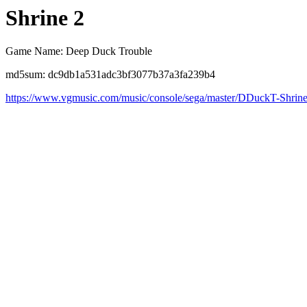
Shrine 2
Game Name: Deep Duck Trouble
md5sum: dc9db1a531adc3bf3077b37a3fa239b4
https://www.vgmusic.com/music/console/sega/master/DDuckT-Shrin