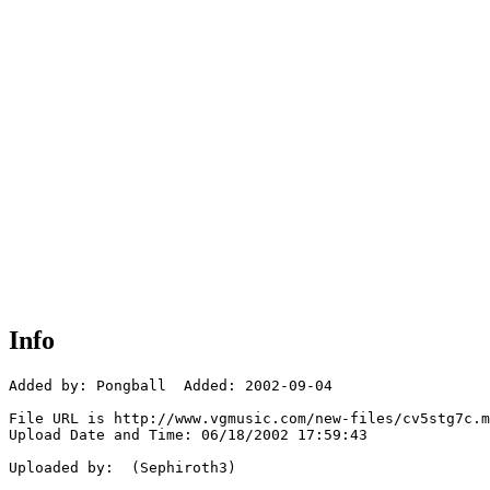
Info
Added by: Pongball  Added: 2002-09-04

File URL is http://www.vgmusic.com/new-files/cv5stg7c.m
Upload Date and Time: 06/18/2002 17:59:43

Uploaded by:  (Sephiroth3)
