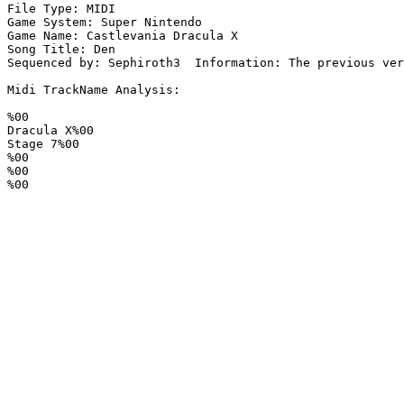
File Type: MIDI

Game System: Super Nintendo

Game Name: Castlevania Dracula X

Song Title: Den

Sequenced by: Sephiroth3  Information: The previous ver
Midi TrackName Analysis:

%00

Dracula X%00

Stage 7%00

%00

%00

%00
