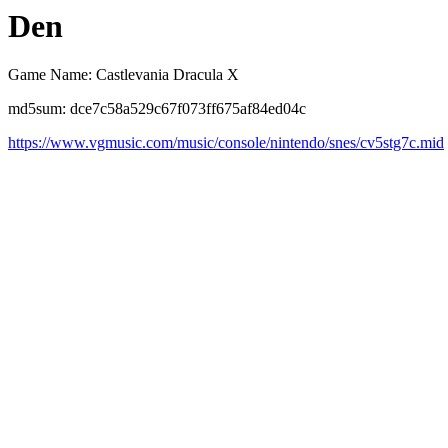
Den
Game Name: Castlevania Dracula X
md5sum: dce7c58a529c67f073ff675af84ed04c
https://www.vgmusic.com/music/console/nintendo/snes/cv5stg7c.mid