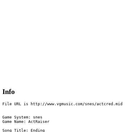
Info
File URL is http://www.vgmusic.com/snes/actcred.mid

Game System: snes

Game Name: ActRaiser

Song Title: Ending
