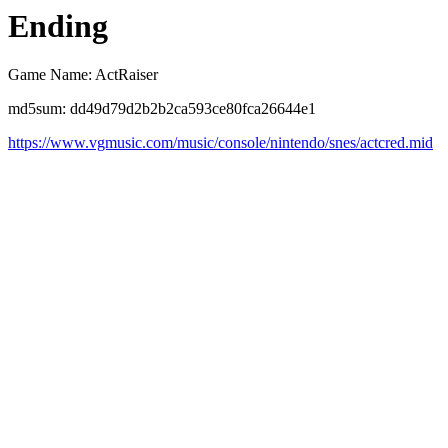
Ending
Game Name: ActRaiser
md5sum: dd49d79d2b2b2ca593ce80fca26644e1
https://www.vgmusic.com/music/console/nintendo/snes/actcred.mid