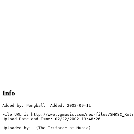
Info
Added by: Pongball  Added: 2002-09-11

File URL is http://www.vgmusic.com/new-files/SMKSC_Retr
Upload Date and Time: 02/22/2002 19:48:26

Uploaded by:  (The Triforce of Music)
