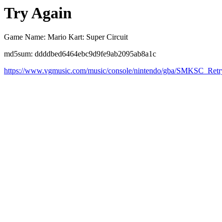
Try Again
Game Name: Mario Kart: Super Circuit
md5sum: ddddbed6464ebc9d9fe9ab2095ab8a1c
https://www.vgmusic.com/music/console/nintendo/gba/SMKSC_Retr