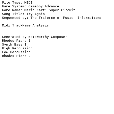
File Type: MIDI

Game System: Gameboy Advance

Game Name: Mario Kart: Super Circuit

Song Title: Try Again

Sequenced by: The Triforce of Music  Information: 

Midi TrackName Analysis:

Generated by NoteWorthy Composer

Rhodes Piano 1

Synth Bass 1

High Percussion

Low Percussion

Rhodes Piano 2
