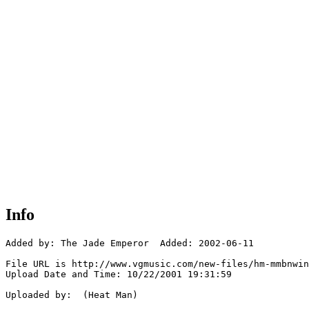
Info
Added by: The Jade Emperor  Added: 2002-06-11

File URL is http://www.vgmusic.com/new-files/hm-mmbnwin
Upload Date and Time: 10/22/2001 19:31:59

Uploaded by:  (Heat Man)
