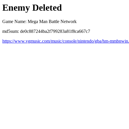
Enemy Deleted
Game Name: Mega Man Battle Network
md5sum: de0c887244ba2f799283a81f8ca667c7
https://www.vgmusic.com/music/console/nintendo/gba/hm-mmbnwin