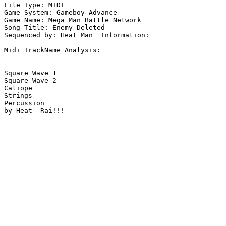
File Type: MIDI

Game System: Gameboy Advance

Game Name: Mega Man Battle Network

Song Title: Enemy Deleted

Sequenced by: Heat Man  Information: 

Midi TrackName Analysis:

Square Wave 1

Square Wave 2

Caliope

Strings

Percussion

by Heat  Rai!!!
