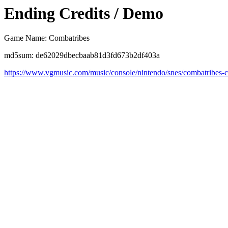
Ending Credits / Demo
Game Name: Combatribes
md5sum: de62029dbecbaab81d3fd673b2df403a
https://www.vgmusic.com/music/console/nintendo/snes/combatribes-c