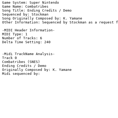
Game System: Super Nintendo

Game Name: Combatribes

Song Title: Ending Credits / Demo

Sequenced by: Stockman

Song Originally Composed by: K. Yamane

Other Information: Sequenced by Stockman as a request f
-MIDI Header Information-

MIDI Type: 1

Number of Tracks: 6

Delta Time Setting: 240

-Midi TrackName Analysis-

Track 0

Combatribes (SNES)

Ending Credits / Demo

Originally Composed by: K. Yamane
