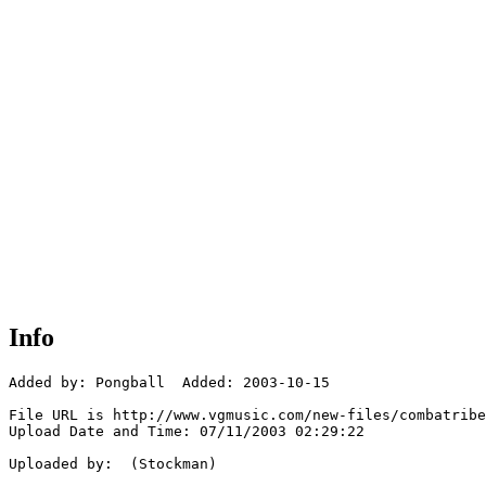
Info
Added by: Pongball  Added: 2003-10-15

File URL is http://www.vgmusic.com/new-files/combatribe
Upload Date and Time: 07/11/2003 02:29:22

Uploaded by:  (Stockman)
