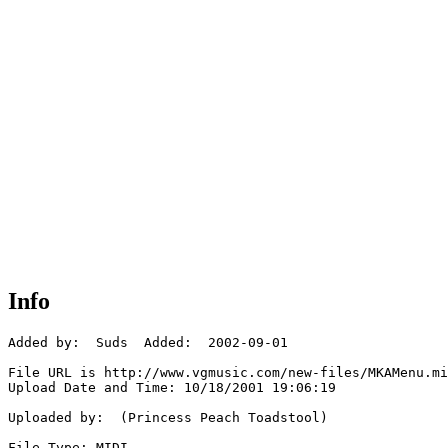
Info
Added by:  Suds  Added:  2002-09-01

File URL is http://www.vgmusic.com/new-files/MKAMenu.mi
Upload Date and Time: 10/18/2001 19:06:19

Uploaded by:  (Princess Peach Toadstool)

File Type: MIDI
