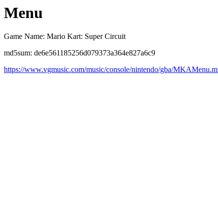
Menu
Game Name: Mario Kart: Super Circuit
md5sum: de6e561185256d079373a364e827a6c9
https://www.vgmusic.com/music/console/nintendo/gba/MKAMenu.m